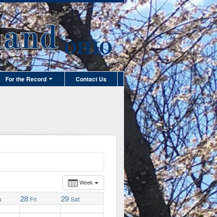
For the Record
Contact Us
Week
28
29
u
Fri
Sat