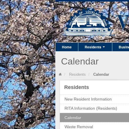
Home
Residents
Busin
Calendar
Residents
Calendar
Residents
New Resident Information
RITA Information (Residents)
Calendar
Waste Removal