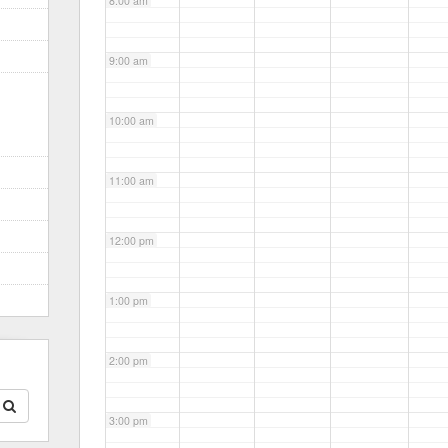
8:00 am
9:00 am
10:00 am
11:00 am
12:00 pm
1:00 pm
2:00 pm
3:00 pm