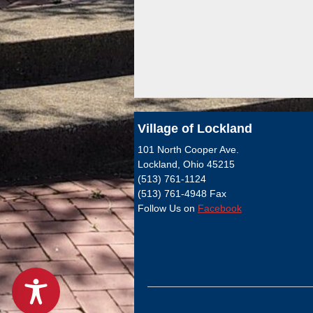
Village of Lockland
101 North Cooper Ave.
Lockland, Ohio 45215
(513) 761-1124
(513) 761-4948 Fax
Follow Us on
Facebook