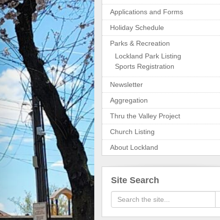
Applications and Forms
Holiday Schedule
Parks & Recreation
Lockland Park Listing
Sports Registration
Newsletter
Aggregation
Thru the Valley Project
Church Listing
About Lockland
Site Search