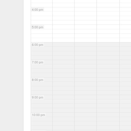
4:00 pm
5:00 pm
6:00 pm
7:00 pm
8:00 pm
9:00 pm
10:00 pm