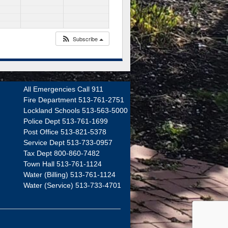
Subscribe
All Emergencies Call 911
Fire Department 513-761-2751
Lockland Schools 513-563-5000
Police Dept 513-761-1699
Post Office 513-821-5378
Service Dept 513-733-0957
Tax Dept 800-860-7482
Town Hall 513-761-1124
Water (Billing) 513-761-1124
Water (Service) 513-733-4701