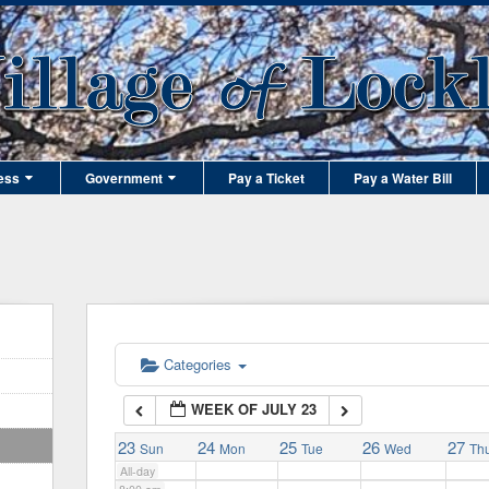
1:00 am
2:00 am
3:00 am
ess
Government
Pay a Ticket
Pay a Water Bill
4:00 am
5:00 am
6:00 am
Categories
WEEK OF JULY 23
7:00 am
23
24
25
26
27
Sun
Mon
Tue
Wed
Th
All-day