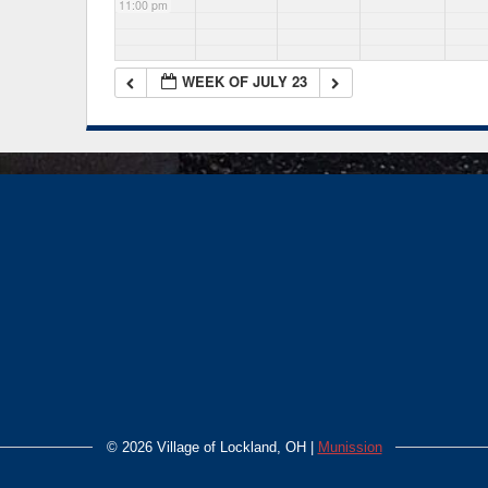
11:00 pm
WEEK OF JULY 23
©
2026 Village of Lockland, OH |
Munission