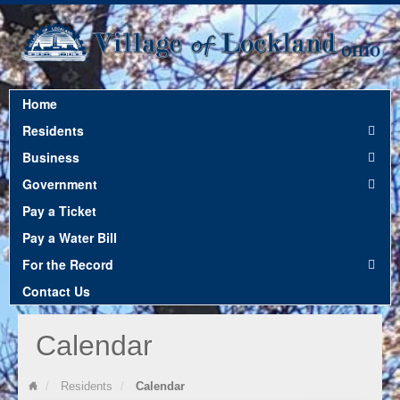
Home
Residents
Business
Government
Pay a Ticket
Pay a Water Bill
For the Record
Contact Us
Calendar
Residents
Calendar