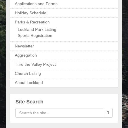
Applications and Forms
Holiday Schedule
Parks & Recreation
Lockland Park Listing
Sports Registration
Newsletter
Aggregation
Thru the Valley Project
Church Listing
About Lockland
Site Search