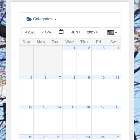
Categories
2023
APR
JUN
2025
Sun
Mon
Tue
Wed
Thu
Fri
Sat
1
2
3
4
5
6
7
8
9
10
11
12
13
14
15
16
17
18
19
20
21
22
23
24
25