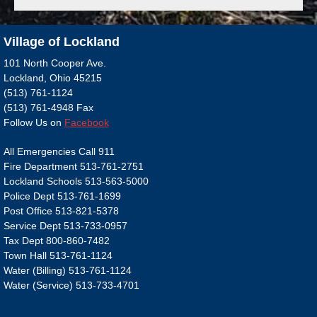
Village of Lockland
101 North Cooper Ave.
Lockland, Ohio 45215
(513) 761-1124
(513) 761-4948 Fax
Follow Us on
Facebook
All Emergencies Call 911
Fire Department 513-761-2751
Lockland Schools 513-563-5000
Police Dept 513-761-1699
Post Office 513-821-5378
Service Dept 513-733-0957
Tax Dept 800-860-7482
Town Hall 513-761-1124
Water (Billing) 513-761-1124
Water (Service) 513-733-4701