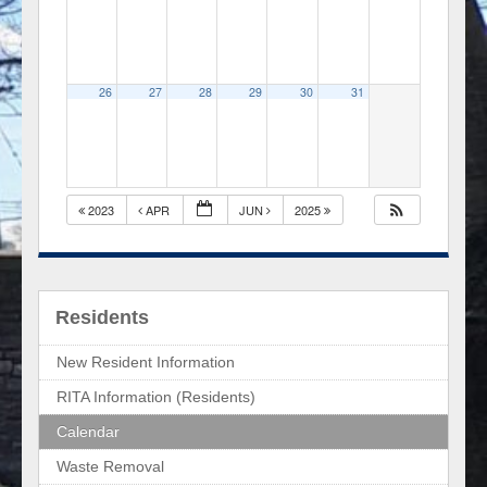
26
27
28
29
30
31
2023
APR
JUN
2025
Residents
New Resident Information
RITA Information (Residents)
Calendar
Waste Removal