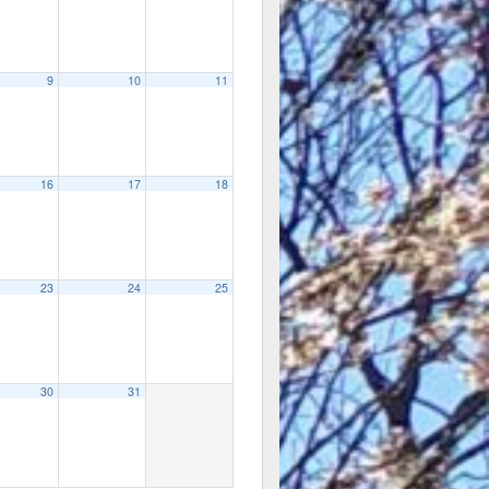
9
10
11
16
17
18
23
24
25
30
31