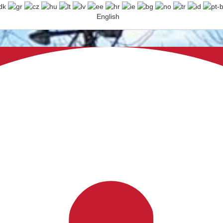
English