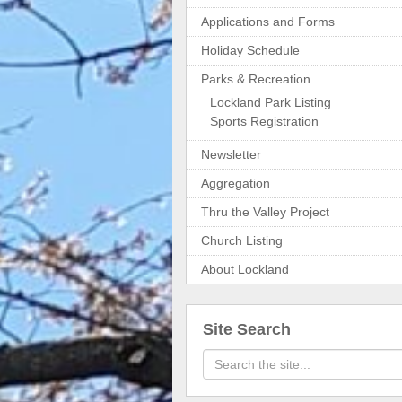
Applications and Forms
Holiday Schedule
Parks & Recreation
Lockland Park Listing
Sports Registration
Newsletter
Aggregation
Thru the Valley Project
Church Listing
About Lockland
Site Search