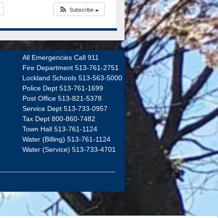
Subscribe
All Emergencies Call 911
Fire Department 513-761-2751
Lockland Schools 513-563-5000
Police Dept 513-761-1699
Post Office 513-821-5378
Service Dept 513-733-0957
Tax Dept 800-860-7482
Town Hall 513-761-1124
Water (Billing) 513-761-1124
Water (Service) 513-733-4701