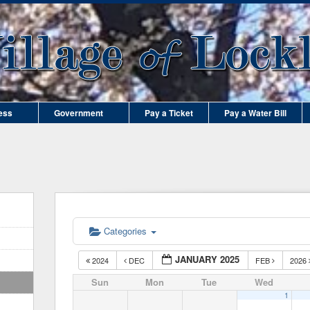
ess
Government
Pay a Ticket
Pay a Water Bill
Categories
JANUARY 2025
2024
DEC
FEB
2026
Sun
Mon
Tue
Wed
1