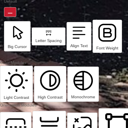
Default
Letter Spacing
Align Text
Big Cursor
Font Weight
Color Modules
Monochrome
High Contrast
Light Contrast
Orientation Modules