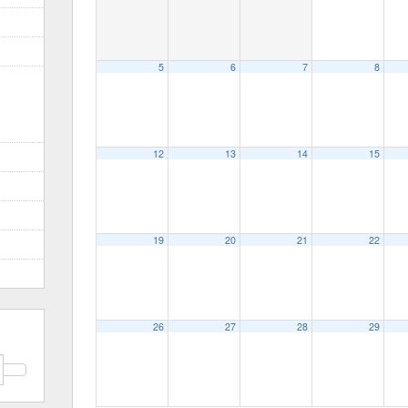
5
6
7
8
12
13
14
15
19
20
21
22
26
27
28
29