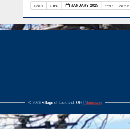
JANUARY 2025
2024
DEC
FEB
2026
©
2026 Village of Lockland, OH |
Munission