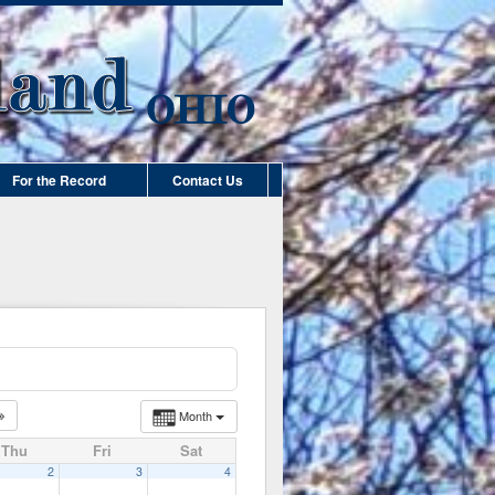
For the Record
Contact Us
Month
Thu
Fri
Sat
2
3
4