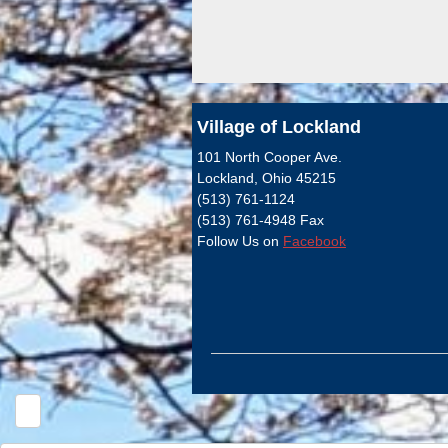
Village of Lockland
101 North Cooper Ave.
Lockland, Ohio 45215
(513) 761-1124
(513) 761-4948 Fax
Follow Us on
Facebook