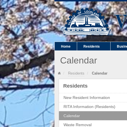
Home
Residents
Busin
Calendar
Residents
Calendar
Residents
New Resident Information
RITA Information (Residents)
Calendar
Waste Removal