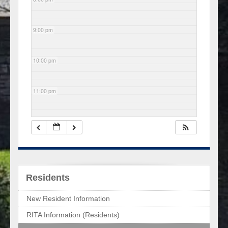
9:00 pm
10:00 pm
11:00 pm
Residents
New Resident Information
RITA Information (Residents)