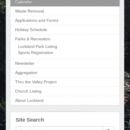
Calendar
Waste Removal
Applications and Forms
Holiday Schedule
Parks & Recreation
Lockland Park Listing
Sports Registration
Newsletter
Aggregation
Thru the Valley Project
Church Listing
About Lockland
Site Search