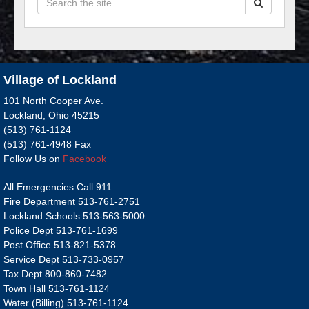
Village of Lockland
101 North Cooper Ave.
Lockland, Ohio 45215
(513) 761-1124
(513) 761-4948 Fax
Follow Us on
Facebook
All Emergencies Call 911
Fire Department 513-761-2751
Lockland Schools 513-563-5000
Police Dept 513-761-1699
Post Office 513-821-5378
Service Dept 513-733-0957
Tax Dept 800-860-7482
Town Hall 513-761-1124
Water (Billing) 513-761-1124