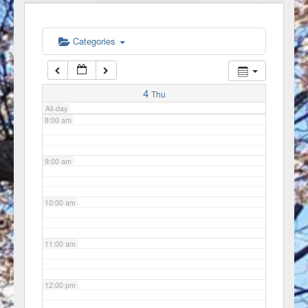
6:00 am
Categories
7:00 am
4
Thu
All-day
8:00 am
9:00 am
10:00 am
11:00 am
12:00 pm