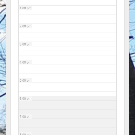
1:00 pm
2:00 pm
3:00 pm
4:00 pm
5:00 pm
6:00 pm
7:00 pm
8:00 pm