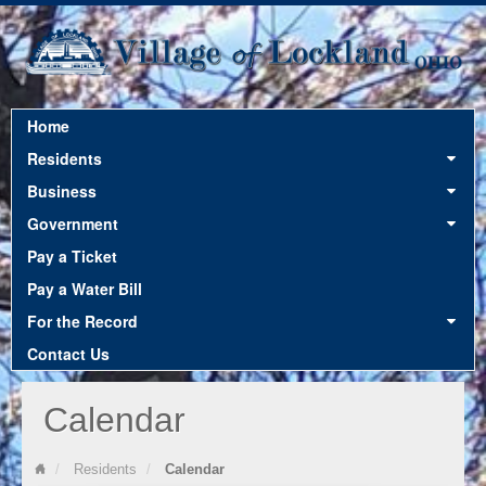
Home
12:00 am
Residents
Business
1:00 am
Government
Pay a Ticket
2:00 am
Pay a Water Bill
For the Record
3:00 am
Contact Us
Calendar
4:00 am
Residents
Calendar
5:00 am