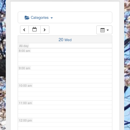
6:00 am
Categories
7:00 am
20
Wed
All-day
8:00 am
9:00 am
10:00 am
11:00 am
12:00 pm