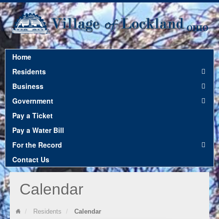
Home
12:00 am
Residents
Business
1:00 am
Government
Pay a Ticket
2:00 am
Pay a Water Bill
For the Record
3:00 am
Contact Us
Calendar
4:00 am
Residents
Calendar
5:00 am