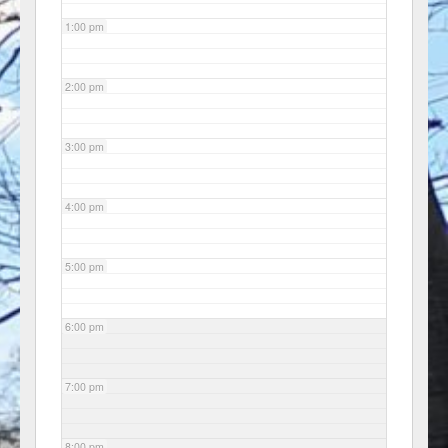
1:00 pm
2:00 pm
3:00 pm
4:00 pm
5:00 pm
6:00 pm
7:00 pm
8:00 pm