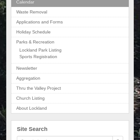
Calendar
Waste Removal
Applications and Forms
Holiday Schedule
Parks & Recreation
Lockland Park Listing
Sports Registration
Newsletter
Aggregation
Thru the Valley Project
Church Listing
About Lockland
Site Search