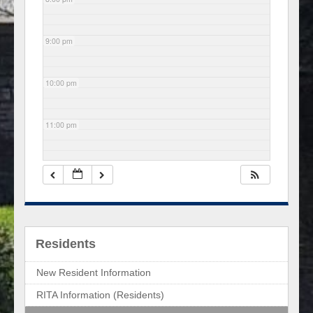
9:00 pm
10:00 pm
11:00 pm
Residents
New Resident Information
RITA Information (Residents)