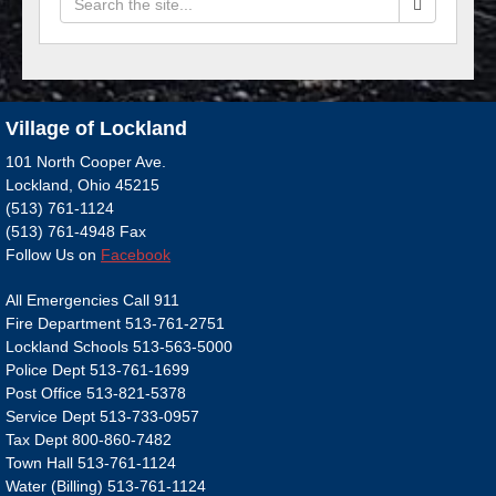
Village of Lockland
101 North Cooper Ave.
Lockland, Ohio 45215
(513) 761-1124
(513) 761-4948 Fax
Follow Us on
Facebook
All Emergencies Call 911
Fire Department 513-761-2751
Lockland Schools 513-563-5000
Police Dept 513-761-1699
Post Office 513-821-5378
Service Dept 513-733-0957
Tax Dept 800-860-7482
Town Hall 513-761-1124
Water (Billing) 513-761-1124