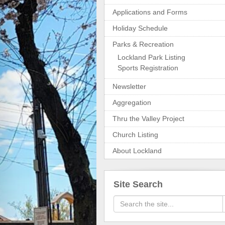
Applications and Forms
Holiday Schedule
Parks & Recreation
Lockland Park Listing
Sports Registration
Newsletter
Aggregation
Thru the Valley Project
Church Listing
About Lockland
Site Search