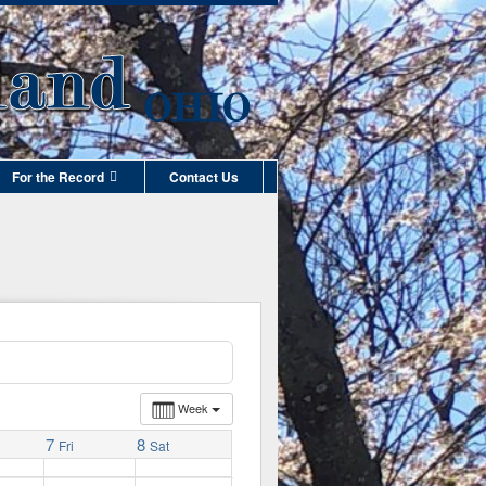
For the Record
Contact Us
Week
7
8
Fri
Sat