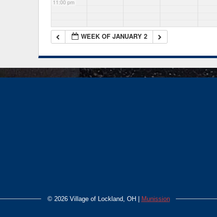
11:00 pm
WEEK OF JANUARY 2
©
2026 Village of Lockland, OH |
Munission