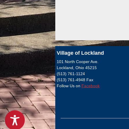
Village of Lockland
101 North Cooper Ave.
Lockland, Ohio 45215
(513) 761-1124
(513) 761-4948 Fax
Follow Us on
Facebook