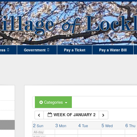
1:00 am
2:00 am
3:00 am
ess
Government
Pay a Ticket
Pay a Water Bill
4:00 am
5:00 am
6:00 am
Categories
WEEK OF JANUARY 2
7:00 am
2
3
4
5
6
Sun
Mon
Tue
Wed
Thu
All-day