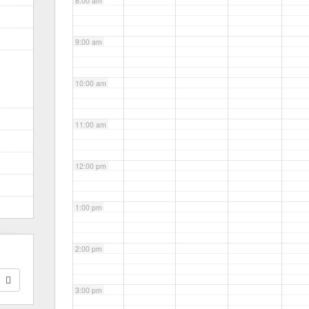
8:00 am
9:00 am
10:00 am
11:00 am
12:00 pm
1:00 pm
2:00 pm
3:00 pm